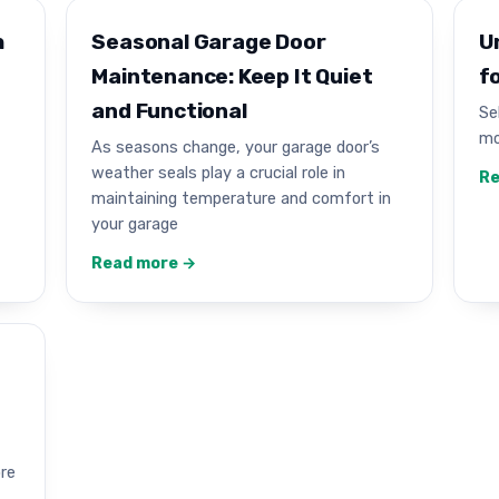
h
Seasonal Garage Door
U
Maintenance: Keep It Quiet
f
and Functional
Se
mo
As seasons change, your garage door’s
weather seals play a crucial role in
Re
maintaining temperature and comfort in
your garage
Read more →
ore