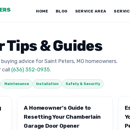
NERS
HOME
BLOG
SERVICE AREA
SERVI
 Tips & Guides
 buying advice for Saint Peters, MO homeowners.
 call
(636) 352-0935
.
Maintenance
Installation
Safety & Security
g
A Homeowner's Guide to
E
Resetting Your Chamberlain
Y
Garage Door Opener
P