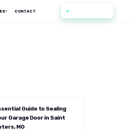
(636) 352-0935
CES
CONTACT
▾
ssential Guide to Sealing
our Garage Door in Saint
eters, MO