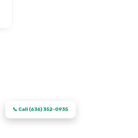
e Door Repair in Saint Pete
s fixed, transparent quotes, and same-day turnaround i
📞 Call (636) 352-0935
Request Service
361 reviews · Serving Homeowners · Garage Experts · Proper