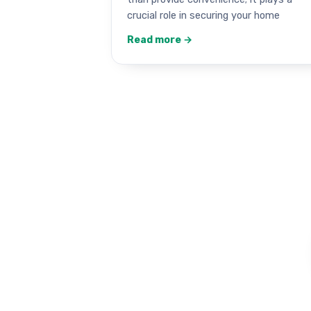
crucial role in securing your home
Read more →
Garag
Work that stay
★★★★★ 5.0 · 