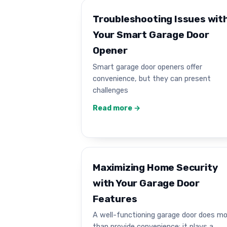
Troubleshooting Issues wit
Your Smart Garage Door
Opener
Smart garage door openers offer
convenience, but they can present
challenges
Read more →
Maximizing Home Security
with Your Garage Door
Features
A well-functioning garage door does m
than provide convenience; it plays a