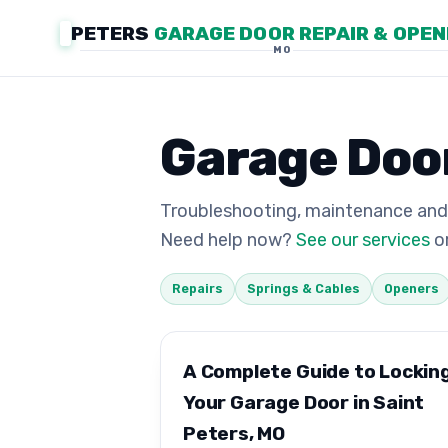
PETERS
GARAGE DOOR REPAIR & OPE
MO
Garage Door
Troubleshooting, maintenance and
Need help now?
See our services
or
Repairs
Springs & Cables
Openers
A Complete Guide to Lockin
Your Garage Door in Saint
Peters, MO