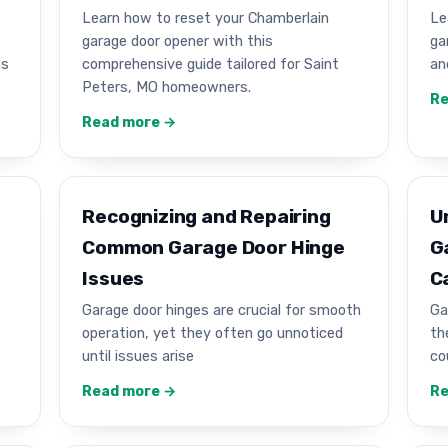
Learn how to reset your Chamberlain
Le
garage door opener with this
ga
ns
comprehensive guide tailored for Saint
an
Peters, MO homeowners.
Re
Read more →
Recognizing and Repairing
U
Common Garage Door Hinge
G
Issues
C
Garage door hinges are crucial for smooth
Ga
operation, yet they often go unnoticed
th
until issues arise
co
Read more →
Re