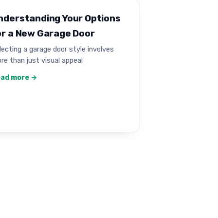
nderstanding Your Options
or a New Garage Door
lecting a garage door style involves
re than just visual appeal
ad more →