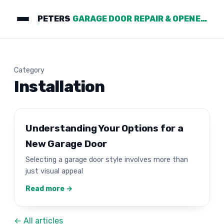
PETERS
GARAGE DOOR REPAIR & OPENERS
Category
Installation
Understanding Your Options for a
New Garage Door
Selecting a garage door style involves more than
just visual appeal
Read more →
← All articles