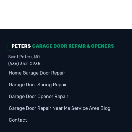
Homeowners · Garage Experts · Property
Protection
PETERS
GARAGE DOOR REPAIR & OPENERS
Saint Peters, MO
(636) 352-0935
Home
Garage Door Repair
Garage Door Spring Repair
Garage Door Opener Repair
Garage Door Repair Near Me
Service Area
Blog
Contact