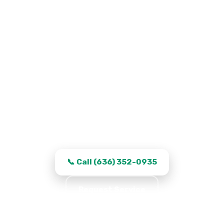
Garage Door Repair in Saint
Peters, MO
Work that stays fixed, transparent quotes,
and same-day turnaround in Saint Peters.
📞 Call (636) 352-0935
Request Service
★★★★★ 5.0 · 361 reviews · Serving