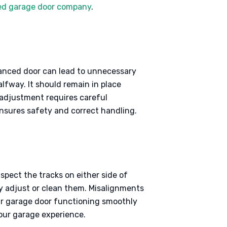
ted garage door company
.
lanced door can lead to unnecessary
alfway. It should remain in place
s adjustment requires careful
nsures safety and correct handling.
spect the tracks on either side of
ly adjust or clean them. Misalignments
our garage door functioning smoothly
your garage experience.