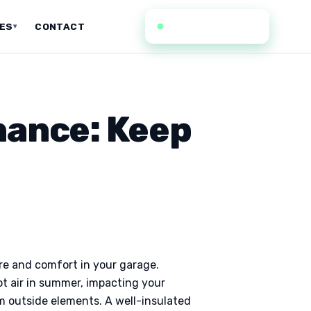
(636) 352-0935
CES
CONTACT
▾
nance: Keep
re and comfort in your garage.
hot air in summer, impacting your
om outside elements. A well-insulated