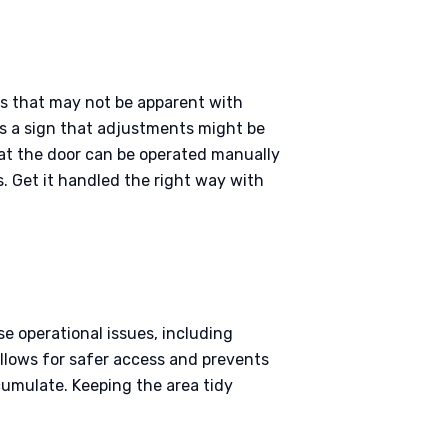
es that may not be apparent with
it’s a sign that adjustments might be
hat the door can be operated manually
. Get it handled the right way with
se operational issues, including
allows for safer access and prevents
cumulate. Keeping the area tidy