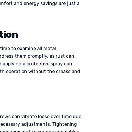
omfort and energy savings are just a
tion
 time to examine all metal
 address them promptly, as rust can
 applying a protective spray can
oth operation without the creaks and
rews can vibrate loose over time due
necessary adjustments. Tightening
 mechanisms like springs and cables.