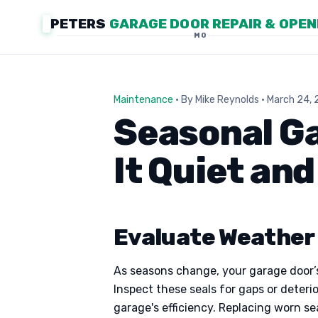
PETERS
GARAGE DOOR REPAIR & OPE
MO
Maintenance
· By Mike Reynolds · March 24,
Seasonal G
It Quiet an
Evaluate Weather 
As seasons change, your garage door’s
Inspect these seals for gaps or deteri
garage's efficiency. Replacing worn s