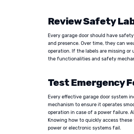
Review Safety Lab
Every garage door should have safety l
and presence. Over time, they can wear
operation. If the labels are missing 
the functionalities and safety mechani
Test Emergency F
Every effective garage door system i
mechanism to ensure it operates smoot
operation in case of a power failure. 
Knowing how to quickly access these f
power or electronic systems fail.