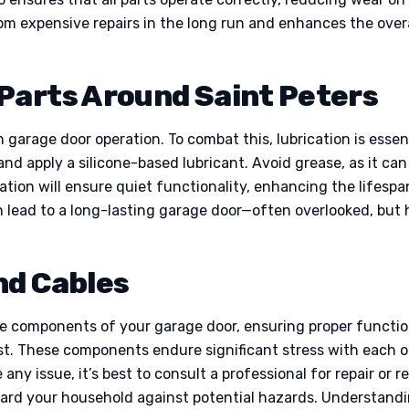
m expensive repairs in the long run and enhances the overa
Parts Around Saint Peters
arage door operation. To combat this, lubrication is essenti
 and apply a silicone-based lubricant. Avoid grease, as it can
ation will ensure quiet functionality, enhancing the lifespa
n lead to a long-lasting garage door—often overlooked, but 
nd Cables
e components of your garage door, ensuring proper functi
ust. These components endure significant stress with each o
any issue, it’s best to consult a professional for repair or 
ard your household against potential hazards. Understandin