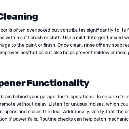
Cleaning
oor is often overlooked but contributes significantly to its
ebs with a soft brush or cloth. Use a mild detergent mixed w
e to the paint or finish. Once clean, rinse off any soap re
 improves aesthetics but also helps prevent mildew or mold 
Opener Functionality
 brain behind your garage door's operations. To ensure it’s i
d remote without delay. Listen for unusual noises, which co
 it opens and closes the door. Additionally, verify that the
tion if power fails. Routine checks can help catch mechanica