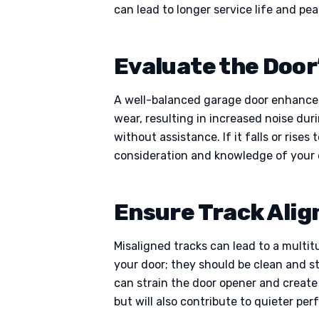
can lead to longer service life and pe
Evaluate the Door
A well-balanced garage door enhances
wear, resulting in increased noise dur
without assistance. If it falls or rise
consideration and knowledge of your d
Ensure Track Ali
Misaligned tracks can lead to a multit
your door; they should be clean and st
can strain the door opener and create
but will also contribute to quieter p