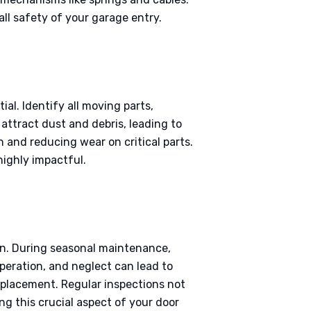
ll safety of your garage entry.
al. Identify all moving parts,
 attract dust and debris, leading to
n and reducing wear on critical parts.
highly impactful.
on. During seasonal maintenance,
peration, and neglect can lead to
replacement. Regular inspections not
g this crucial aspect of your door