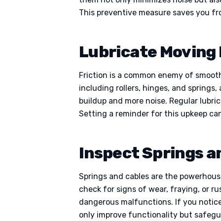
This preventive measure saves you fro
Lubricate Moving 
Friction is a common enemy of smooth g
including rollers, hinges, and springs,
buildup and more noise. Regular lubric
Setting a reminder for this upkeep ca
Inspect Springs a
Springs and cables are the powerhous
check for signs of wear, fraying, or r
dangerous malfunctions. If you notice 
only improve functionality but safegu