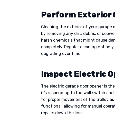
Perform Exterior 
Cleaning the exterior of your garage d
by removing any dirt, debris, or cobw
harsh chemicals that might cause damag
completely. Regular cleaning not only
degrading over time.
Inspect Electric 
The electric garage door opener is the
it’s responding to the wall switch an
for proper movement of the trolley as
functional, allowing for manual opera
repairs down the line.