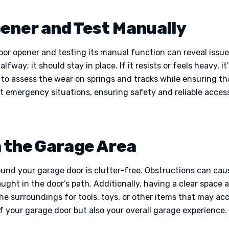
ener and Test Manually
or opener and testing its manual function can reveal issu
way; it should stay in place. If it resists or feels heavy, 
u to assess the wear on springs and tracks while ensuring t
t emergency situations, ensuring safety and reliable access
m the Garage Area
ound your garage door is clutter-free. Obstructions can cau
ught in the door’s path. Additionally, having a clear space 
he surroundings for tools, toys, or other items that may ac
f your garage door but also your overall garage experience.