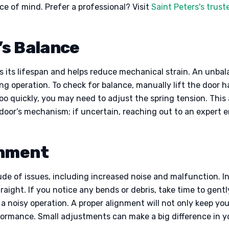
ace of mind. Prefer a professional? Visit
Saint Peters's trus
’s Balance
 its lifespan and helps reduce mechanical strain. An unba
ing operation. To check for balance, manually lift the door h
s too quickly, you may need to adjust the spring tension. Thi
oor’s mechanism; if uncertain, reaching out to an expert e
gnment
ude of issues, including increased noise and malfunction. In
raight. If you notice any bends or debris, take time to gent
 a noisy operation. A proper alignment will not only keep y
erformance. Small adjustments can make a big difference in 