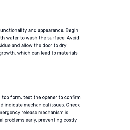
 functionality and appearance. Begin
ith water to wash the surface. Avoid
sidue and allow the door to dry
growth, which can lead to materials
n top form, test the opener to confirm
uld indicate mechanical issues. Check
 emergency release mechanism is
l problems early, preventing costly