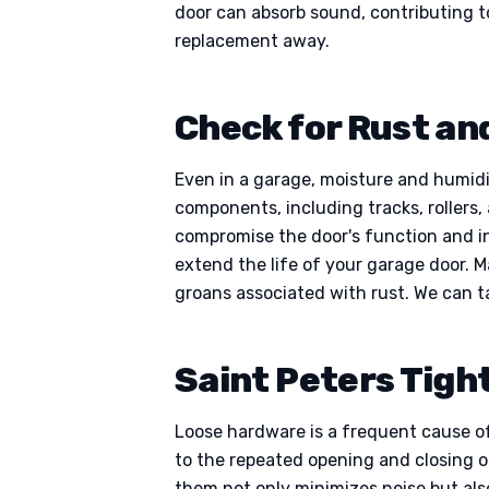
door can absorb sound, contributing to
replacement away.
Check for Rust and
Even in a garage, moisture and humidit
components, including tracks, rollers, 
compromise the door's function and in
extend the life of your garage door. 
groans associated with rust. We can t
Saint Peters Tigh
Loose hardware is a frequent cause of
to the repeated opening and closing 
them not only minimizes noise but also