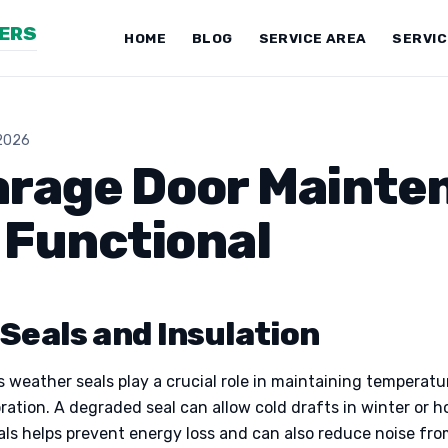
NERS
HOME
BLOG
SERVICE AREA
SERVI
 2026
arage Door Mainte
d Functional
Seals and Insulation
 weather seals play a crucial role in maintaining temperatu
oration. A degraded seal can allow cold drafts in winter or 
eals helps prevent energy loss and can also reduce noise fr