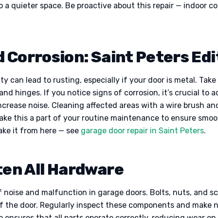
 a quieter space. Be proactive about this repair — indoor c
 Corrosion: Saint Peters Edi
y can lead to rusting, especially if your door is metal. Take
and hinges. If you notice signs of corrosion, it’s crucial to
crease noise. Cleaning affected areas with a wire brush and
Make this a part of your routine maintenance to ensure smo
ake it from here — see
garage door repair in Saint Peters
.
ten All Hardware
 noise and malfunction in garage doors. Bolts, nuts, and sc
of the door. Regularly inspect these components and make 
 ensures that all parts operate correctly, reducing wear on