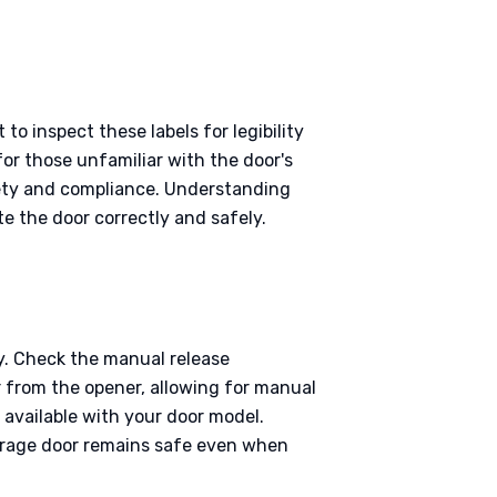
o inspect these labels for legibility
for those unfamiliar with the door's
afety and compliance. Understanding
te the door correctly and safely.
y. Check the manual release
r from the opener, allowing for manual
 available with your door model.
garage door remains safe even when