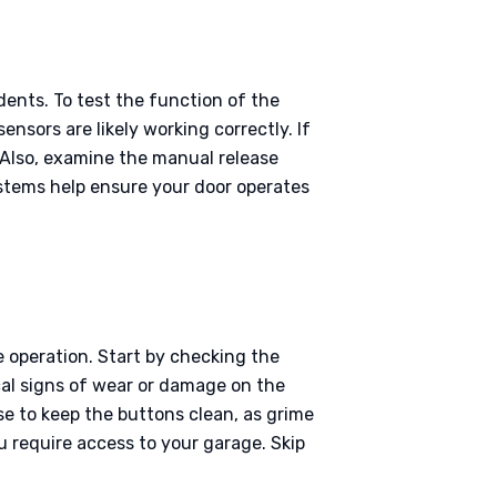
dents. To test the function of the
ensors are likely working correctly. If
 Also, examine the manual release
stems help ensure your door operates
e operation. Start by checking the
cal signs of wear or damage on the
wise to keep the buttons clean, as grime
u require access to your garage. Skip