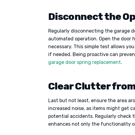
Disconnect the Op
Regularly disconnecting the garage do
automated operation. Open the door half
necessary. This simple test allows yo
if needed. Being proactive can preven
garage door spring replacement
.
Clear Clutter fro
Last but not least, ensure the area ar
increased noise, as items might get ca
potential accidents. Regularly check t
enhances not only the functionality o