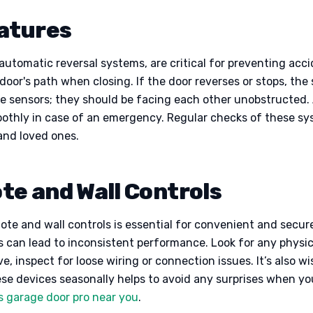
eatures
utomatic reversal systems, are critical for preventing acci
door's path when closing. If the door reverses or stops, the s
the sensors; they should be facing each other unobstructed.
othly in case of an emergency. Regular checks of these sy
and loved ones.
e and Wall Controls
mote and wall controls is essential for convenient and secur
es can lead to inconsistent performance. Look for any physi
ive, inspect for loose wiring or connection issues. It’s also 
ese devices seasonally helps to avoid any surprises when yo
s garage door pro near you
.