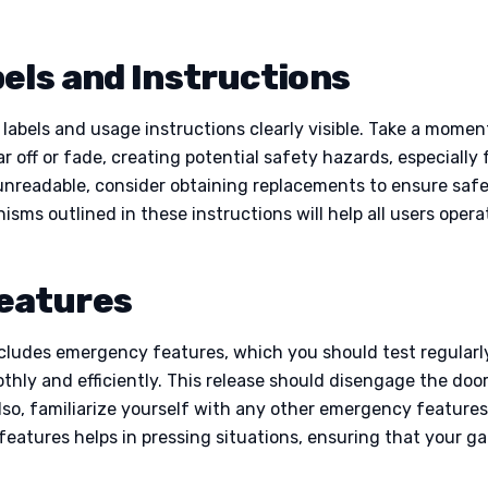
els and Instructions
abels and usage instructions clearly visible. Take a moment t
 off or fade, creating potential safety hazards, especially 
or unreadable, consider obtaining replacements to ensure s
sms outlined in these instructions will help all users opera
eatures
ncludes emergency features, which you should test regularl
hly and efficiently. This release should disengage the doo
Also, familiarize yourself with any other emergency features
eatures helps in pressing situations, ensuring that your 