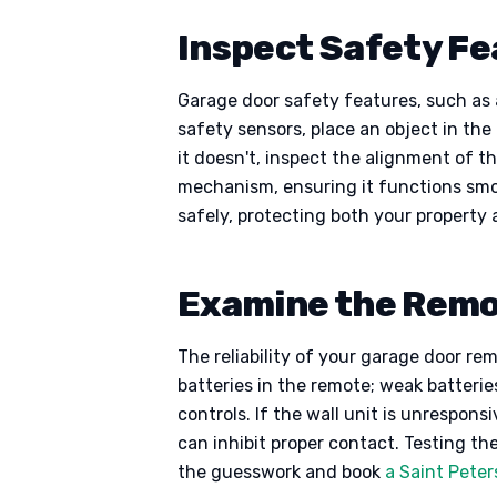
Inspect Safety F
Garage door safety features, such as a
safety sensors, place an object in the 
it doesn't, inspect the alignment of 
mechanism, ensuring it functions smo
safely, protecting both your property 
Examine the Remot
The reliability of your garage door re
batteries in the remote; weak batteri
controls. If the wall unit is unrespons
can inhibit proper contact. Testing th
the guesswork and book
a Saint Peter