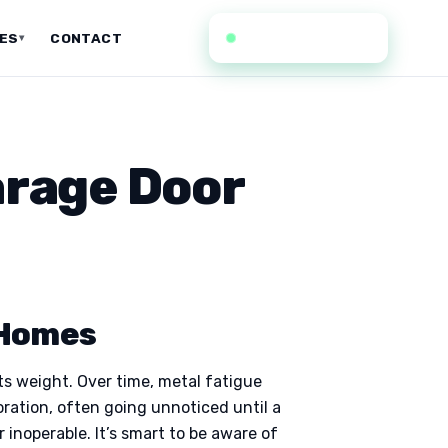
(636) 352-0935
CES
CONTACT
▾
arage Door
 Homes
its weight. Over time, metal fatigue
oration, often going unnoticed until a
 inoperable. It’s smart to be aware of