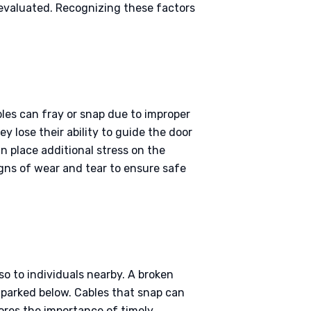
 evaluated. Recognizing these factors
bles can fray or snap due to improper
 lose their ability to guide the door
n place additional stress on the
signs of wear and tear to ensure safe
lso to individuals nearby. A broken
 parked below. Cables that snap can
ores the importance of timely