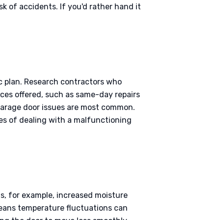
k of accidents. If you'd rather hand it
ic plan. Research contractors who
vices offered, such as same-day repairs
 garage door issues are most common.
es of dealing with a malfunctioning
s, for example, increased moisture
means temperature fluctuations can