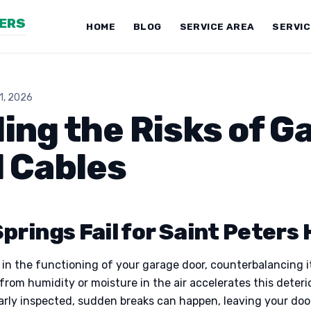
NERS
HOME
BLOG
SERVICE AREA
SERVI
11, 2026
ng the Risks of G
 Cables
prings Fail for Saint Peters
le in the functioning of your garage door, counterbalancing 
rom humidity or moisture in the air accelerates this deteri
ularly inspected, sudden breaks can happen, leaving your door