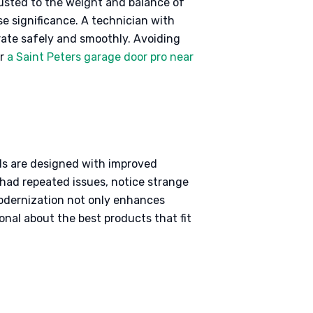
djusted to the weight and balance of
se significance. A technician with
erate safely and smoothly. Avoiding
or
a Saint Peters garage door pro near
els are designed with improved
 had repeated issues, notice strange
 modernization not only enhances
onal about the best products that fit