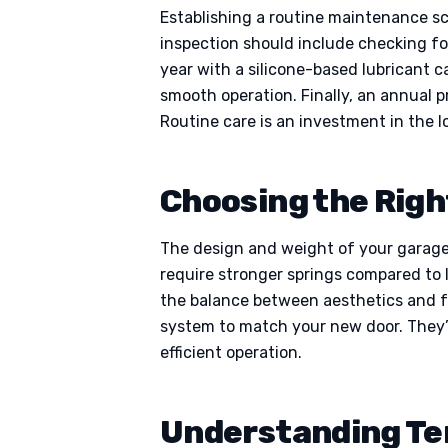
Establishing a routine maintenance sc
inspection should include checking for
year with a silicone-based lubricant c
smooth operation. Finally, an annual p
Routine care is an investment in the 
Choosing the Righ
The design and weight of your garage 
require stronger springs compared to l
the balance between aesthetics and fu
system to match your new door. They’l
efficient operation.
Understanding Te