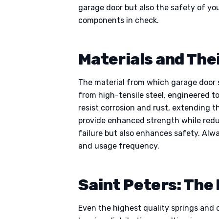
garage door but also the safety of yo
components in check.
Materials and Thei
The material from which garage door sp
from high-tensile steel, engineered t
resist corrosion and rust, extending t
provide enhanced strength while redu
failure but also enhances safety. Alw
and usage frequency.
Saint Peters: The
Even the highest quality springs and c