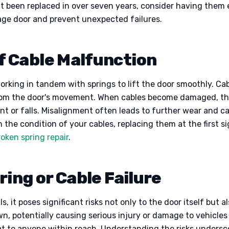
n’t been replaced in over seven years, consider having them
rage door and prevent unexpected failures.
 Cable Malfunction
working in tandem with springs to lift the door smoothly. Ca
 from the door's movement. When cables become damaged, they
nt or falls. Misalignment often leads to further wear and ca
on the condition of your cables, replacing them at the first 
roken spring repair
.
ing or Cable Failure
, it poses significant risks not only to the door itself but a
n, potentially causing serious injury or damage to vehicles
eat to anyone within reach. Understanding the risks undersc