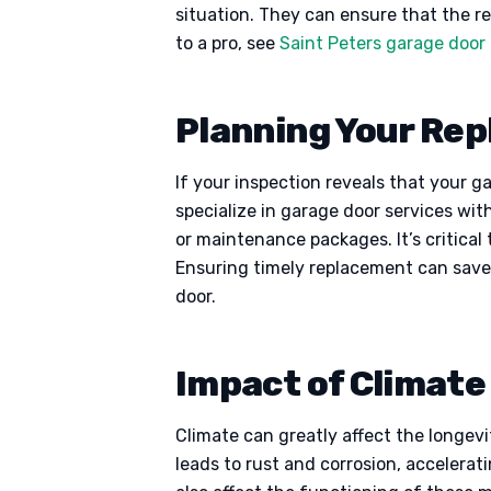
situation. They can ensure that the rep
to a pro, see
Saint Peters garage door 
Planning Your Re
If your inspection reveals that your g
specialize in garage door services wit
or maintenance packages. It’s critica
Ensuring timely replacement can save
door.
Impact of Climat
Climate can greatly affect the longev
leads to rust and corrosion, accelera