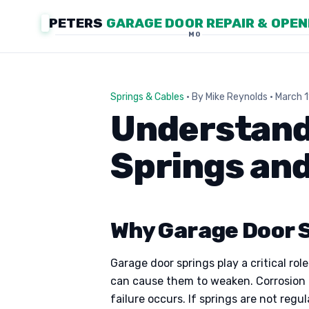
PETERS
GARAGE DOOR REPAIR & OPE
MO
Springs & Cables
· By Mike Reynolds · March 
Understandi
Springs and
Why Garage Door S
Garage door springs play a critical ro
can cause them to weaken. Corrosion f
failure occurs. If springs are not reg