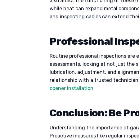
also affect the functioning of these 
while heat can expand metal componen
and inspecting cables can extend thei
Professional Insp
Routine professional inspections are 
assessments, looking at not just the 
lubrication, adjustment, and alignmen
relationship with a trusted technicia
opener installation
.
Conclusion: Be Pr
Understanding the importance of garag
Proactive measures like regular inspe