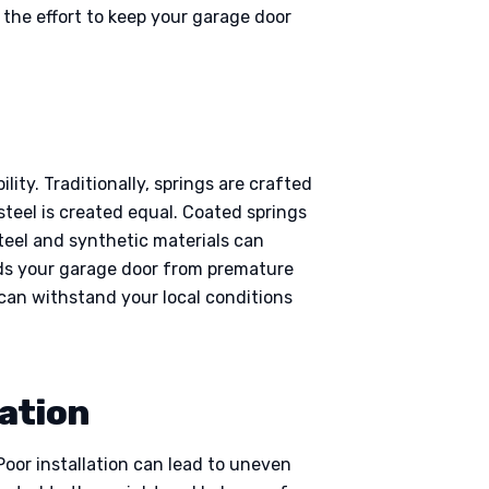
the effort to keep your garage door
ity. Traditionally, springs are crafted
steel is created equal. Coated springs
steel and synthetic materials can
rds your garage door from premature
can withstand your local conditions
lation
Poor installation can lead to uneven