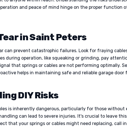
peration and peace of mind hinge on the proper function 
Tear in Saint Peters
ar can prevent catastrophic failures. Look for fraying cabl
es during operation, like squeaking or grinding, pay attenti
ignal that springs or cables are not performing optimally. S
roactive helps in maintaining safe and reliable garage door 
ding DIY Risks
les is inherently dangerous, particularly for those withou
ndling can lead to severe injuries. It's crucial to leave th
ect that your springs or cables might need replacing, call in