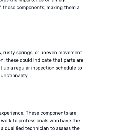
of these components, making them a
es, rusty springs, or uneven movement
on; these could indicate that parts are
et up a regular inspection schedule to
functionality.
t experience. These components are
is work to professionals who have the
 a qualified technician to assess the