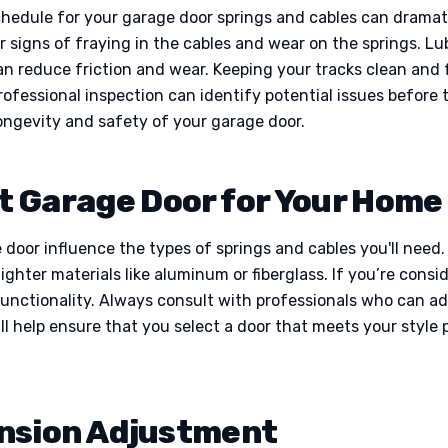
hedule for your garage door springs and cables can dramatica
 signs of fraying in the cables and wear on the springs. Lu
an reduce friction and wear. Keeping your tracks clean and 
rofessional inspection can identify potential issues before 
longevity and safety of your garage door.
t Garage Door for Your Home 
door influence the types of springs and cables you'll need
ighter materials like aluminum or fiberglass. If you’re cons
nctionality. Always consult with professionals who can adv
l help ensure that you select a door that meets your style 
nsion Adjustment