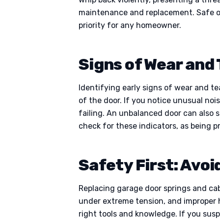
maintenance and replacement. Safe o
priority for any homeowner.
Signs of Wear and 
Identifying early signs of wear and te
of the door. If you notice unusual nois
failing. An unbalanced door can also s
check for these indicators, as being p
Safety First: Avoi
Replacing garage door springs and cab
under extreme tension, and improper ha
right tools and knowledge. If you susp