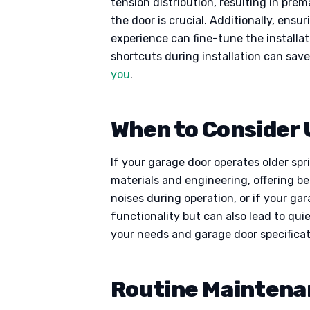
tension distribution, resulting in pre
the door is crucial. Additionally, ens
experience can fine-tune the installa
shortcuts during installation can sav
you
.
When to Consider
If your garage door operates older sp
materials and engineering, offering b
noises during operation, or if your g
functionality but can also lead to qui
your needs and garage door specificat
Routine Maintena