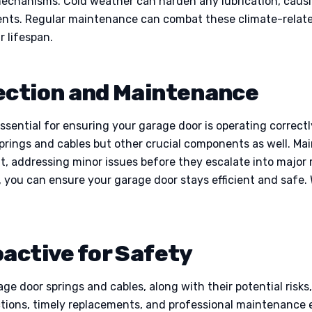
mechanisms. Cold weather can harden any lubrication, causi
ts. Regular maintenance can combat these climate-related
r lifespan.
ection and Maintenance
essential for ensuring your garage door is operating correc
springs and cables but other crucial components as well. Ma
t, addressing minor issues before they escalate into major 
n, you can ensure your garage door stays efficient and safe
oactive for Safety
e door springs and cables, along with their potential ris
ctions, timely replacements, and professional maintenance e