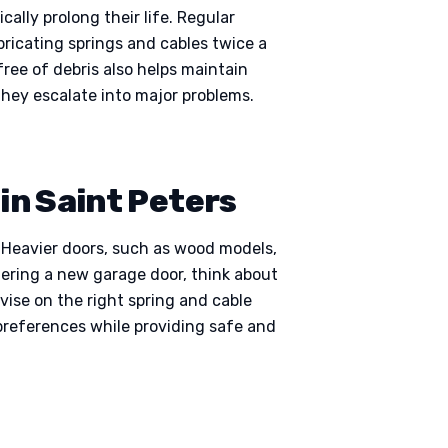
lly prolong their life. Regular
bricating springs and cables twice a
free of debris also helps maintain
they escalate into major problems.
in Saint Peters
. Heavier doors, such as wood models,
idering a new garage door, think about
ise on the right spring and cable
preferences while providing safe and