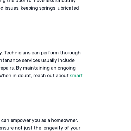
ng the door to move less smoothly,
 issues; keeping springs lubricated
tly. Technicians can perform thorough
intenance services usually include
repairs. By maintaining an ongoing
. When in doubt, reach out about
smart
ks, can empower you as a homeowner.
nsure not just the longevity of your