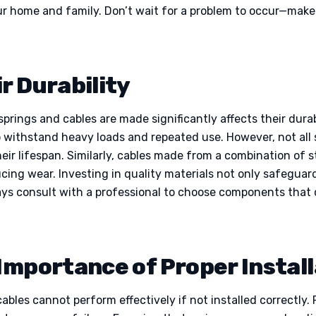
ur home and family. Don’t wait for a problem to occur—make 
r Durability
rings and cables are made significantly affects their durabil
o withstand heavy loads and repeated use. However, not all 
heir lifespan. Similarly, cables made from a combination of 
cing wear. Investing in quality materials not only safegua
ays consult with a professional to choose components that 
 Importance of Proper Instal
ables cannot perform effectively if not installed correctly. 