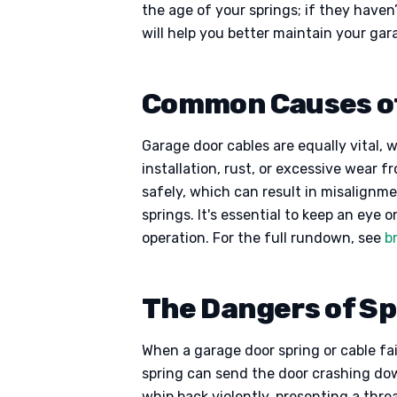
the age of your springs; if they have
will help you better maintain your ga
Common Causes of
Garage door cables are equally vital, 
installation, rust, or excessive wear
safely, which can result in misalignme
springs. It's essential to keep an eye 
operation. For the full rundown, see
b
The Dangers of Spr
When a garage door spring or cable fails
spring can send the door crashing dow
whip back violently, presenting a thr