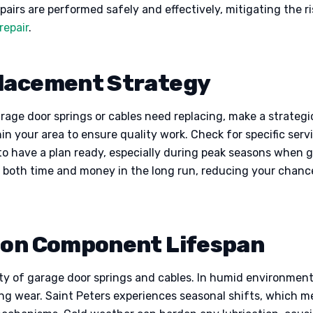
airs are performed safely and effectively, mitigating the ris
repair
.
placement Strategy
arage door springs or cables need replacing, make a strateg
hin your area to ensure quality work. Check for specific ser
l to have a plan ready, especially during peak seasons when
 both time and money in the long run, reducing your chanc
e on Component Lifespan
ity of garage door springs and cables. In humid environment
ting wear. Saint Peters experiences seasonal shifts, which 