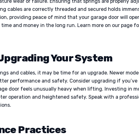
mature wear or failure. Ensuring that springs are properly a
uring cables are correctly threaded and secured holds immen
tion, providing peace of mind that your garage door will op
e time and money in the long run. Learn more on our page f
 Upgrading Your System
rings and cables, it may be time for an upgrade. Newer mod
etter performance and safety. Consider upgrading if you’ve
arage door feels unusually heavy when lifting. Investing in
eter operation and heightened safety. Speak with a professi
ions.
nce Practices