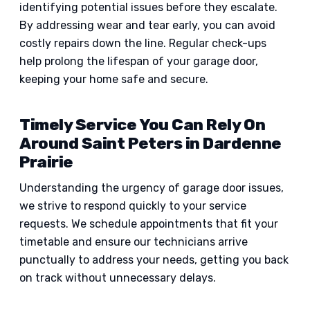
identifying potential issues before they escalate.
By addressing wear and tear early, you can avoid
costly repairs down the line. Regular check-ups
help prolong the lifespan of your garage door,
keeping your home safe and secure.
Timely Service You Can Rely On
Around Saint Peters in Dardenne
Prairie
Understanding the urgency of garage door issues,
we strive to respond quickly to your service
requests. We schedule appointments that fit your
timetable and ensure our technicians arrive
punctually to address your needs, getting you back
on track without unnecessary delays.