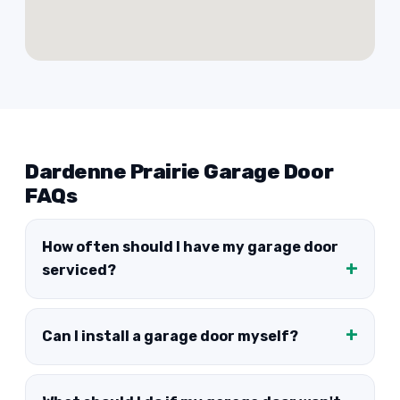
Dardenne Prairie Garage Door
FAQs
How often should I have my garage door
serviced?
Can I install a garage door myself?