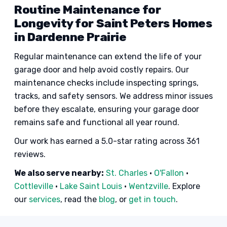
Routine Maintenance for
Longevity for Saint Peters Homes
in Dardenne Prairie
Regular maintenance can extend the life of your
garage door and help avoid costly repairs. Our
maintenance checks include inspecting springs,
tracks, and safety sensors. We address minor issues
before they escalate, ensuring your garage door
remains safe and functional all year round.
Our work has earned a 5.0-star rating across 361
reviews.
We also serve nearby:
St. Charles
·
O'Fallon
·
Cottleville
·
Lake Saint Louis
·
Wentzville
. Explore
our
services
, read the
blog
, or
get in touch
.