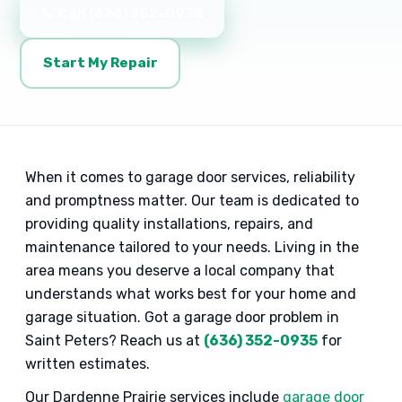
📞 Call (636) 352-0935
Start My Repair
When it comes to garage door services, reliability
and promptness matter. Our team is dedicated to
providing quality installations, repairs, and
maintenance tailored to your needs. Living in the
area means you deserve a local company that
understands what works best for your home and
garage situation. Got a garage door problem in
Saint Peters? Reach us at
(636) 352-0935
for
written estimates.
Our Dardenne Prairie services include
garage door