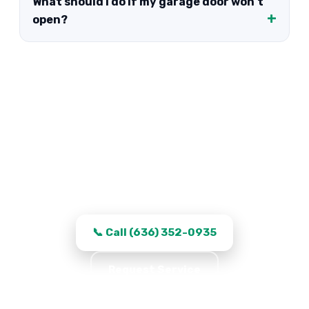
What should I do if my garage door won't
open?
Garage Door Repair in Saint
Peters, MO
Work that stays fixed, transparent quotes,
and same-day turnaround in Saint Peters.
📞 Call (636) 352-0935
Request Service
★★★★★ 5.0 · 361 reviews · Serving