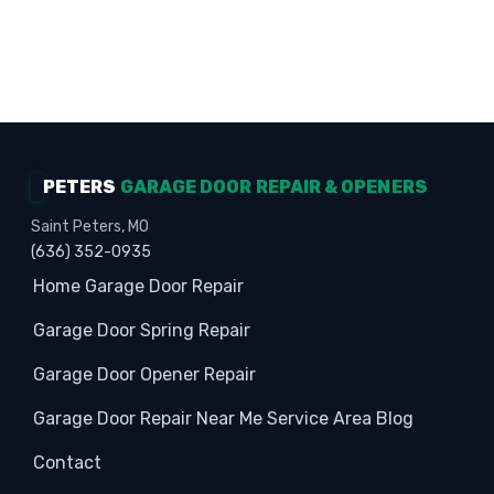
Homeowners · Garage Experts · Property
Protection
PETERS
GARAGE DOOR REPAIR & OPENERS
Saint Peters, MO
(636) 352-0935
Home
Garage Door Repair
Garage Door Spring Repair
Garage Door Opener Repair
Garage Door Repair Near Me
Service Area
Blog
Contact