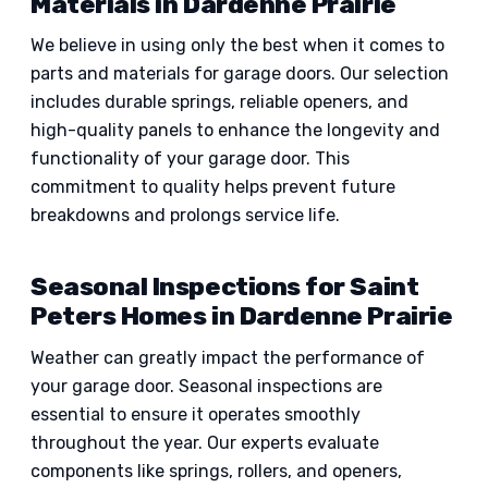
Materials in Dardenne Prairie
We believe in using only the best when it comes to
parts and materials for garage doors. Our selection
includes durable springs, reliable openers, and
high-quality panels to enhance the longevity and
functionality of your garage door. This
commitment to quality helps prevent future
breakdowns and prolongs service life.
Seasonal Inspections for Saint
Peters Homes in Dardenne Prairie
Weather can greatly impact the performance of
your garage door. Seasonal inspections are
essential to ensure it operates smoothly
throughout the year. Our experts evaluate
components like springs, rollers, and openers,