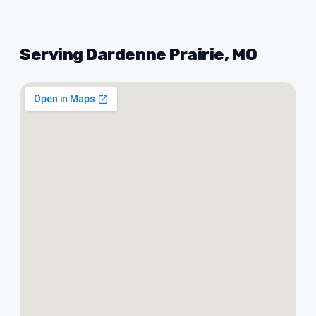
Serving Dardenne Prairie, MO