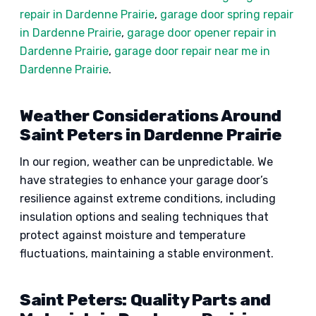
repair in Dardenne Prairie
,
garage door spring repair
in Dardenne Prairie
,
garage door opener repair in
Dardenne Prairie
,
garage door repair near me in
Dardenne Prairie
.
Weather Considerations Around
Saint Peters in Dardenne Prairie
In our region, weather can be unpredictable. We
have strategies to enhance your garage door’s
resilience against extreme conditions, including
insulation options and sealing techniques that
protect against moisture and temperature
fluctuations, maintaining a stable environment.
Saint Peters: Quality Parts and