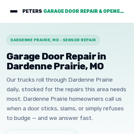
PETERS
GARAGE DOOR REPAIR & OPENERS
DARDENNE PRAIRIE, MO · SENSOR REPAIR
Garage Door Repair in
Dardenne Prairie, MO
Our trucks roll through Dardenne Prairie
daily, stocked for the repairs this area needs
most. Dardenne Prairie homeowners call us
when a door sticks, slams, or simply refuses
to budge — and we answer fast.