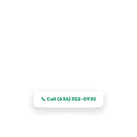
Garage Door Repair in Saint
Peters, MO
Work that stays fixed, transparent quotes,
and same-day turnaround in Saint Peters.
📞 Call (636) 352-0935
Request Service
★★★★★ 5.0 · 361 reviews · Serving