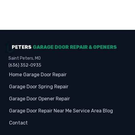
Homeowners · Garage Experts · Property
Protection
PETERS
GARAGE DOOR REPAIR & OPENERS
Saint Peters, MO
(636) 352-0935
Home
Garage Door Repair
Garage Door Spring Repair
Garage Door Opener Repair
Garage Door Repair Near Me
Service Area
Blog
Contact