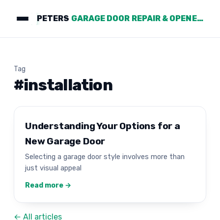
PETERS
GARAGE DOOR REPAIR & OPENERS
Tag
#installation
Understanding Your Options for a
New Garage Door
Selecting a garage door style involves more than
just visual appeal
Read more →
← All articles