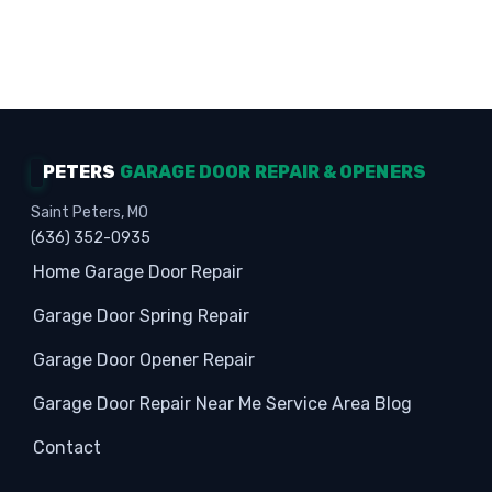
Homeowners · Garage Experts · Property
Protection
PETERS
GARAGE DOOR REPAIR & OPENERS
Saint Peters, MO
(636) 352-0935
Home
Garage Door Repair
Garage Door Spring Repair
Garage Door Opener Repair
Garage Door Repair Near Me
Service Area
Blog
Contact