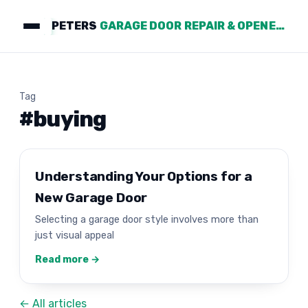
PETERS
GARAGE DOOR REPAIR & OPENERS
Tag
#buying
Understanding Your Options for a
New Garage Door
Selecting a garage door style involves more than
just visual appeal
Read more →
← All articles