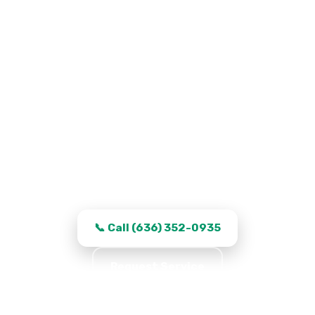
Garage Door Repair in Saint
Peters, MO
Work that stays fixed, transparent quotes,
and same-day turnaround in Saint Peters.
📞 Call (636) 352-0935
Request Service
★★★★★ 5.0 · 361 reviews · Serving